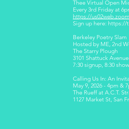
Thee Virtual Open Mi
Every 3rd Friday at 
https://us02web.zoom
Sign up here:
https:/
Berkeley Poetry Slam
Hosted by ME, 2nd W
The Starry Plough
3101 Shattuck Avenue
7:30 signup, 8:30 sho
Calling Us In: An Invit
May 9, 2026 - 4pm & 
The Rueff at A.C.T. St
1127 Market St, San F